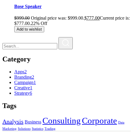
Bose Speaker
$
999.00
Original price was: $999.00.
$
777.00
Current price is:
$777.00.
22% Off
Add to wishlist
Category
Apps
2
Branding
2
Campaign
1
Creative
1
Strategy
6
Tags
Consulting
Corporate
Analysis
Business
Data
Marketing
Solutions
Statistics
Trading