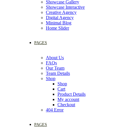
Showcase Gallery
Showcase Interactive
Creative Agency
Digital Agency
Minimal Blog
Home Slider
PAGES
About Us
FAQs
Our Team
Team Details
Shop
Shop
Cart
Product Details
My account
Checkout
404 Error
PAGES