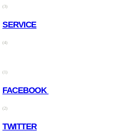
(3)
SERVICE
(4)
(1)
FACEBOOK
(2)
TWITTER