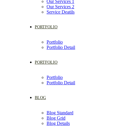
Our Services 1
Our Services 2
Service Deatils
PORTFOLIO
Portfolio
Portfolio Detail
PORTFOLIO
Portfolio
Portfolio Detail
BLOG
Blog Standard
Blog Grid
Blog Details