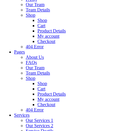
Our Team
Team Details
Shop
Shop
Cart
Product Details
My account
Checkout
404 Error
Pages
About Us
FAQs
Our Team
Team Details
Shop
Shop
Cart
Product Details
My account
Checkout
404 Error
Services
Our Services 1
Our Services 2
Service Deatils