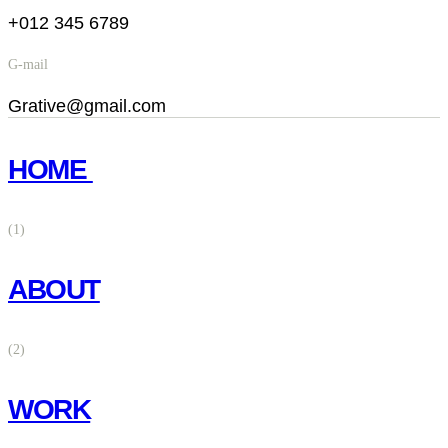
+012 345 6789
G-mail
Grative@gmail.com
HOME
(1)
ABOUT
(2)
WORK