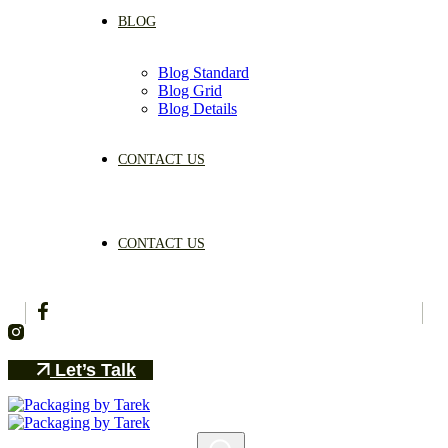
BLOG
Blog Standard
Blog Grid
Blog Details
CONTACT US
CONTACT US
Let’s Talk