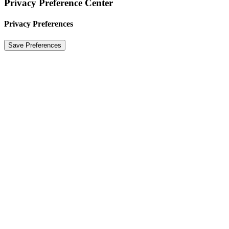
Privacy Preference Center
Privacy Preferences