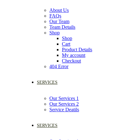
About Us
FAQs
Our Team
Team Details
Shop
Shop
Cart
Product Details
My account
Checkout
404 Error
SERVICES
Our Services 1
Our Services 2
Service Deatils
SERVICES