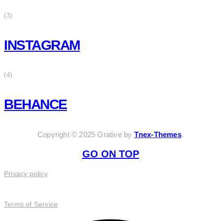
(3)
INSTAGRAM
(4)
BEHANCE
Copyright © 2025 Grative by
Tnex-Themes
.
GO ON TOP
Privacy policy
Terms of Service