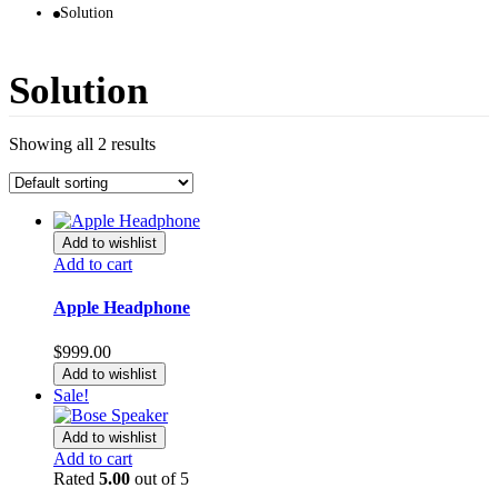
Solution
Solution
Showing all 2 results
Add to wishlist
Add to cart
Apple Headphone
$
999.00
Add to wishlist
Sale!
Add to wishlist
Add to cart
Rated
5.00
out of 5