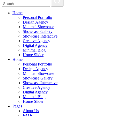
Home
Personal Portfolio
Design Agency
Minimal Showcase
Showcase Gallery
Showcase Interactive
Creative Agency
Digital Agency
Minimal Blog
Home Slider
Home
Personal Portfolio
Design Agency
Minimal Showcase
Showcase Gallery
Showcase Interactive
Creative Agency
Digital Agency
Minimal Blog
Home Slider
Pages
About Us
FAQs