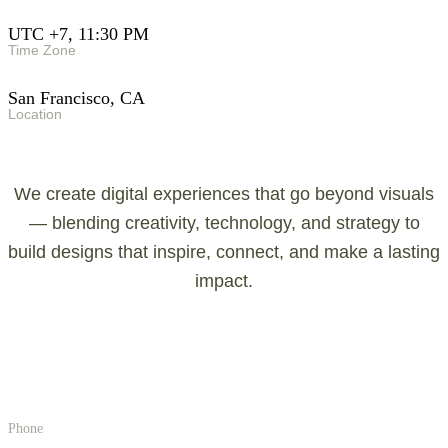
UTC +7, 11:30 PM
Time Zone
San Francisco, CA
Location
We create digital experiences that go beyond visuals
— blending creativity, technology, and strategy to
build designs that inspire, connect, and make a lasting
impact.
g
e
t
i
n
t
o
u
c
h
!
!
!
Phone