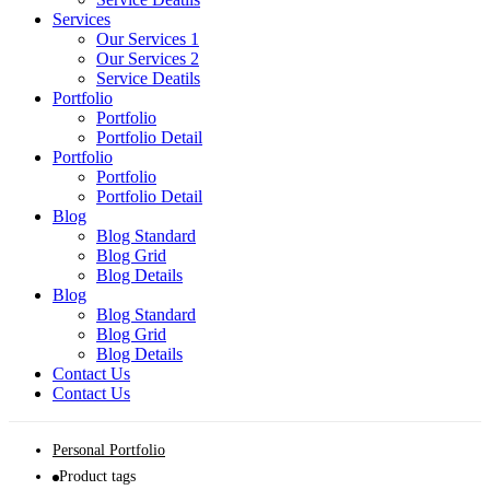
Services
Our Services 1
Our Services 2
Service Deatils
Portfolio
Portfolio
Portfolio Detail
Portfolio
Portfolio
Portfolio Detail
Blog
Blog Standard
Blog Grid
Blog Details
Blog
Blog Standard
Blog Grid
Blog Details
Contact Us
Contact Us
Personal Portfolio
Product tags