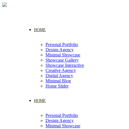
HOME
Personal Portfolio
Design Agency
Minimal Showcase
Showcase Gallery
Showcase Interactive
Creative Agency
Digital Agency
Minimal Blog
Home Slider
HOME
Personal Portfolio
Design Agency
Minimal Showcase